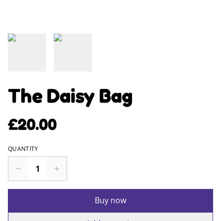
The Daisy Bag
£20.00
QUANTITY
Buy now