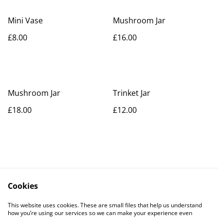
Mini Vase
Mushroom Jar
£8.00
£16.00
Mushroom Jar
Trinket Jar
£18.00
£12.00
Cookies
Contact Us
Legal Terms
This website uses cookies. These are small files that help us understand
Privacy Policy
Cookie Policy
how you’re using our services so we can make your experience even