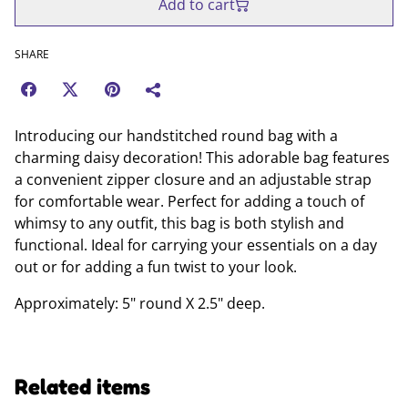
Add to cart
SHARE
Introducing our handstitched round bag with a
charming daisy decoration! This adorable bag features
a convenient zipper closure and an adjustable strap
for comfortable wear. Perfect for adding a touch of
whimsy to any outfit, this bag is both stylish and
functional. Ideal for carrying your essentials on a day
out or for adding a fun twist to your look.
Approximately: 5" round X 2.5" deep.
Related items