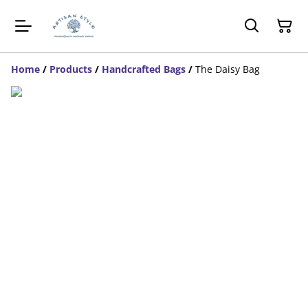
Home
/
Products
/
Handcrafted Bags
/
The Daisy Bag