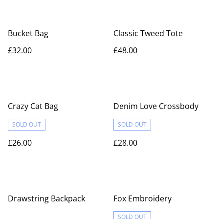
Bucket Bag
Classic Tweed Tote
£32.00
£48.00
Crazy Cat Bag
Denim Love Crossbody
SOLD OUT
SOLD OUT
£26.00
£28.00
Drawstring Backpack
Fox Embroidery
SOLD OUT