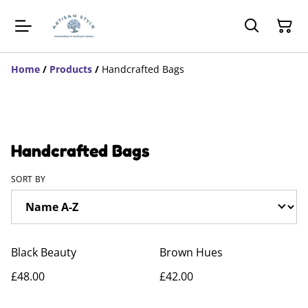
Home
/
Products
/
Handcrafted Bags
Handcrafted Bags
SORT BY
Black Beauty
Brown Hues
£48.00
£42.00