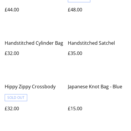
£44.00
£48.00
Handstitched Cylinder Bag
Handstitched Satchel
£32.00
£35.00
Hippy Zippy Crossbody
Japanese Knot Bag - Blue
SOLD OUT
£32.00
£15.00