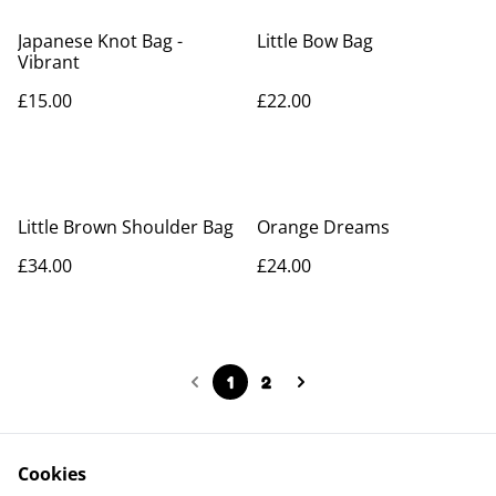
Japanese Knot Bag -
Little Bow Bag
Vibrant
£15.00
£22.00
Little Brown Shoulder Bag
Orange Dreams
£34.00
£24.00
1
2
Cookies