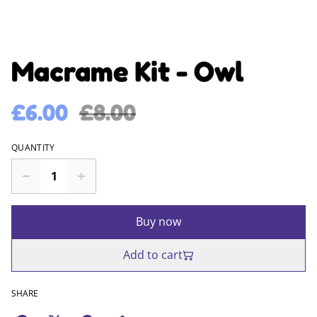
Macrame Kit - Owl
£6.00
£8.00
QUANTITY
Buy now
Add to cart
SHARE