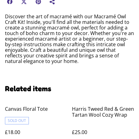
Discover the art of macramé with our Macramé Owl
Craft Kit! Inside, you'll find all the materials needed to
create a stunning macramé owl, perfect for adding a
touch of boho charm to your decor. Whether you're an
experienced macramé artist or a beginner, our step-
by-step instructions make crafting this intricate owl
enjoyable. Craft a beautiful and unique owl that
reflects your creative spirit and brings a sense of
natural elegance to your home.
Related items
Canvas Floral Tote
Harris Tweed Red & Green
Tartan Wool Cozy Wrap
SOLD OUT
£18.00
£25.00