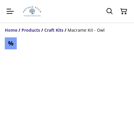
Home
/
Products
/
Craft Kits
/
Macrame Kit - Owl
%