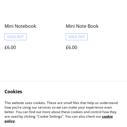
Mini Notebook
Mini Note Book
SOLD OUT
SOLD OUT
£6.00
£6.00
Cookies
Contact Us
Legal Terms
This website uses cookies. These are small files that help us understand
Privacy Policy
Cookie Policy
how you’re using our services so we can make your experience even
better. You can find out more about these cookies and control how they
are used by clicking "Cookie Settings". You can also check our
cookie
policy
.