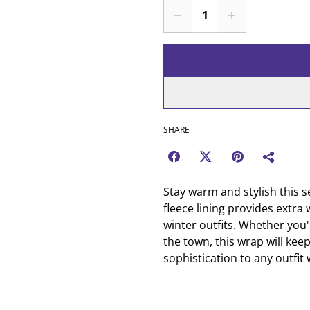
SHARE
Stay warm and stylish this s
fleece lining provides extra 
winter outfits. Whether you
the town, this wrap will kee
sophistication to any outfit