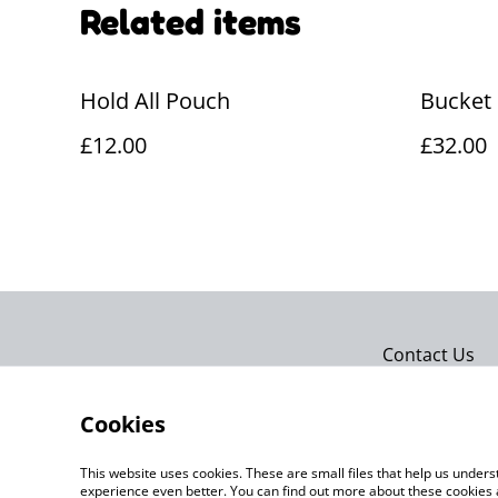
Related items
Hold All Pouch
Bucket
£12.00
£32.00
Contact Us
Cookies
This website uses cookies. These are small files that help us unde
experience even better. You can find out more about these cookies 