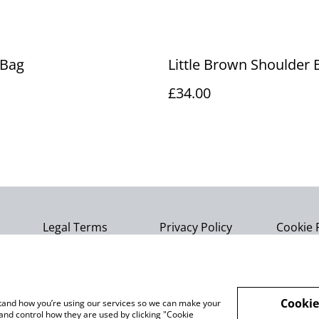
 Bag
Little Brown Shoulder 
£34.00
Legal Terms
Privacy Policy
Cookie 
Cookie
rstand how you’re using our services so we can make your
and control how they are used by clicking "Cookie