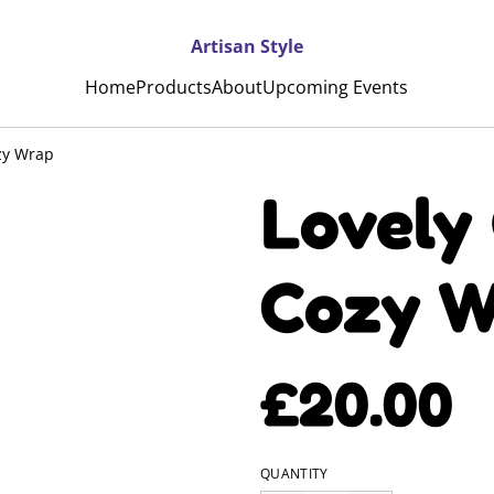
Artisan Style
Home
Products
About
Upcoming Events
zy Wrap
Lovely
Cozy W
£20.00
QUANTITY