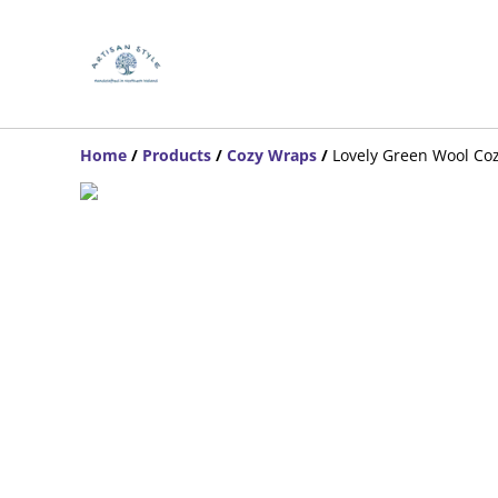
Home
/
Products
/
Cozy Wraps
/
Lovely Green Wool Co