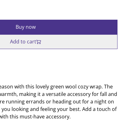
Buy now
Add to cart
eason with this lovely green wool cozy wrap. The
warmth, making it a versatile accessory for fall and
're running errands or heading out for a night on
p you looking and feeling your best. Add a touch of
 with this must-have accessory.