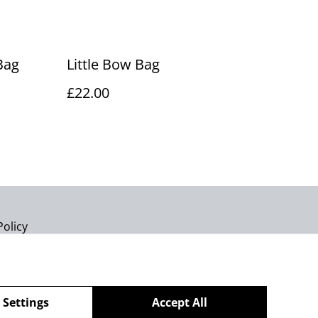
Bag
Little Bow Bag
£22.00
Policy
 Settings
Accept All