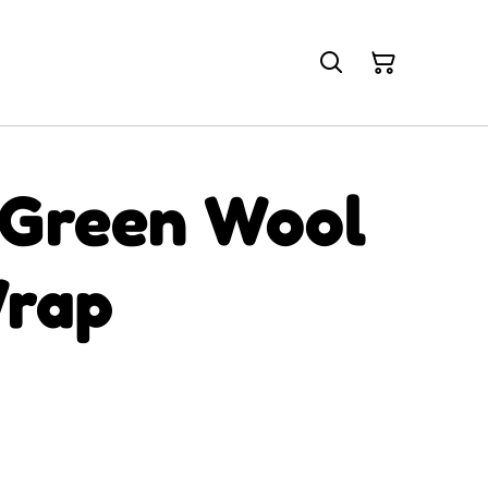
 Green Wool
rap