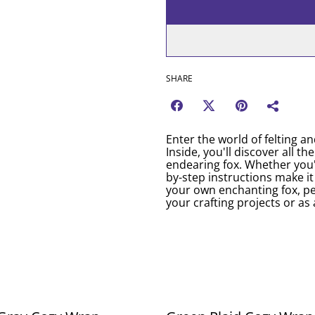
SHARE
Enter the world of felting an
Inside, you'll discover all th
endearing fox. Whether you'r
by-step instructions make i
your own enchanting fox, pe
your crafting projects or as 