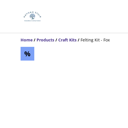
Home
/
Products
/
Craft Kits
/
Felting Kit - Fox
%