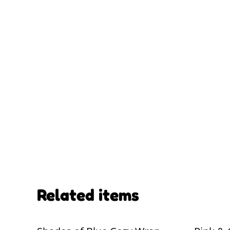
Related items