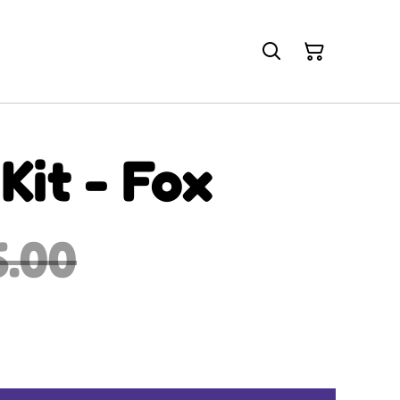
Kit - Fox
6.00