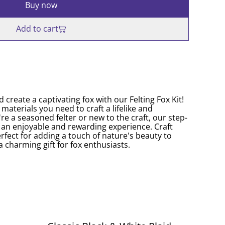
Buy now
Add to cart
d create a captivating fox with our Felting Fox Kit!
e materials you need to craft a lifelike and
e a seasoned felter or new to the craft, our step-
t an enjoyable and rewarding experience. Craft
rfect for adding a touch of nature's beauty to
a charming gift for fox enthusiasts.