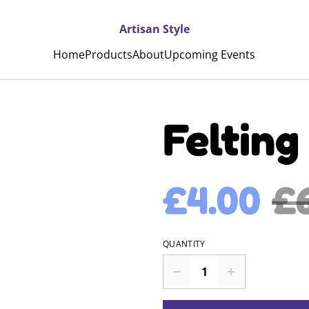
Artisan Style
Home
Products
About
Upcoming Events
Felting 
£4.00
£
QUANTITY