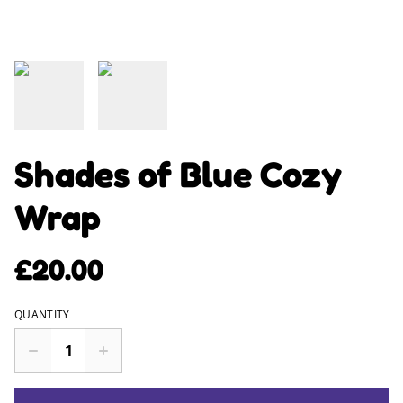
Shades of Blue Cozy
Wrap
£20.00
QUANTITY