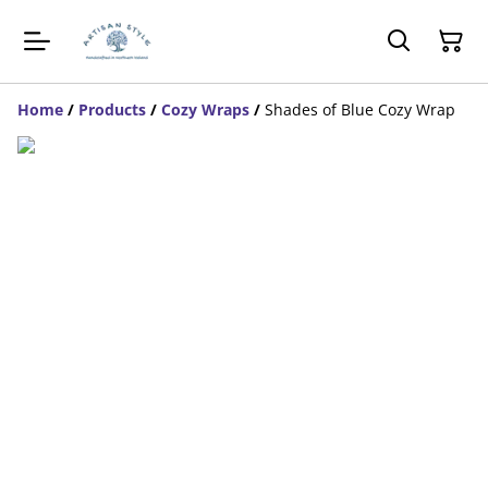
Home
/
Products
/
Cozy Wraps
/
Shades of Blue Cozy Wrap