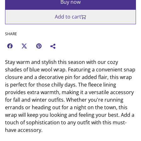
Buy now
Add to cart
SHARE
Stay warm and stylish this season with our cozy
shades of blue wool wrap. Featuring a convenient snap
closure and a decorative pin for added flair, this wrap
is perfect for those chilly days. The fleece lining
provides extra warmth, making it a versatile accessory
for fall and winter outfits. Whether you're running
errands or heading out for a night on the town, this
wrap will keep you looking and feeling your best. Add a
touch of sophistication to any outfit with this must-
have accessory.