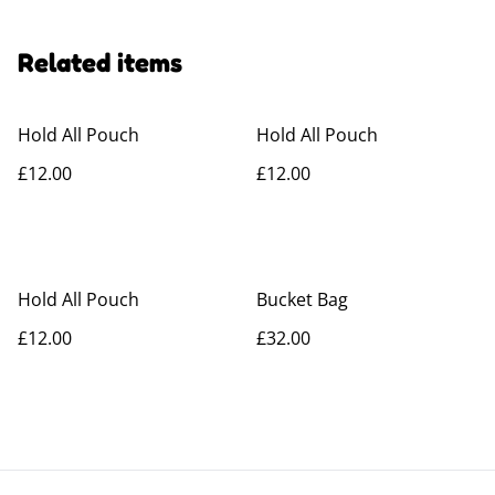
Related items
Hold All Pouch
Hold All Pouch
£12.00
£12.00
Hold All Pouch
Bucket Bag
£12.00
£32.00