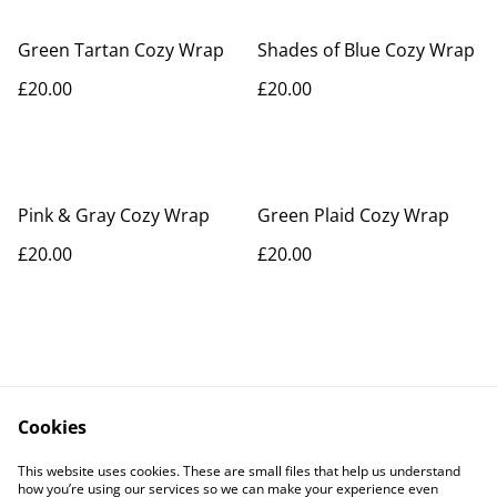
Green Tartan Cozy Wrap
Shades of Blue Cozy Wrap
£20.00
£20.00
Pink & Gray Cozy Wrap
Green Plaid Cozy Wrap
£20.00
£20.00
Cookies
Contact Us
Legal Terms
This website uses cookies. These are small files that help us understand
Privacy Policy
Cookie Policy
how you’re using our services so we can make your experience even