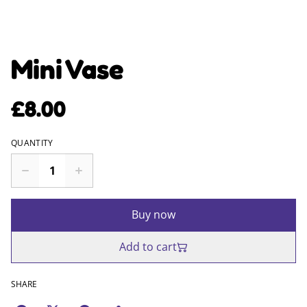
Mini Vase
£8.00
QUANTITY
Buy now
Add to cart
SHARE