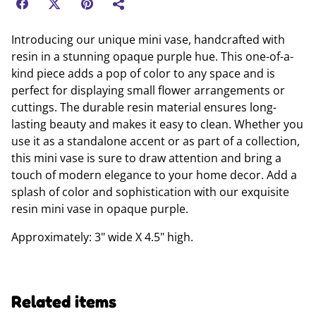
Introducing our unique mini vase, handcrafted with
resin in a stunning opaque purple hue. This one-of-a-
kind piece adds a pop of color to any space and is
perfect for displaying small flower arrangements or
cuttings. The durable resin material ensures long-
lasting beauty and makes it easy to clean. Whether you
use it as a standalone accent or as part of a collection,
this mini vase is sure to draw attention and bring a
touch of modern elegance to your home decor. Add a
splash of color and sophistication with our exquisite
resin mini vase in opaque purple.
Approximately: 3" wide X 4.5" high.
Related items