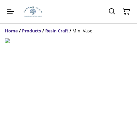
Home
/
Products
/
Resin Craft
/
Mini Vase