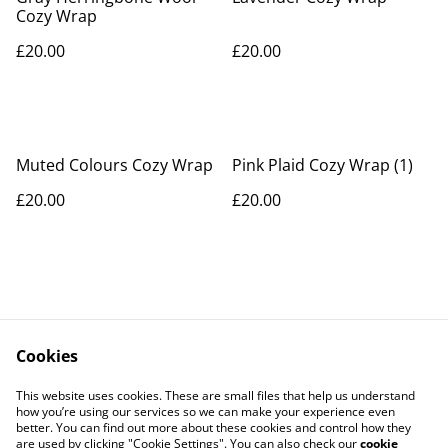
Cozy Wrap
£20.00
£20.00
Muted Colours Cozy Wrap
Pink Plaid Cozy Wrap (1)
£20.00
£20.00
Cookies
Contact Us
Legal Terms
This website uses cookies. These are small files that help us understand
Privacy Policy
Cookie Policy
how you’re using our services so we can make your experience even
better. You can find out more about these cookies and control how they
are used by clicking "Cookie Settings". You can also check our
cookie