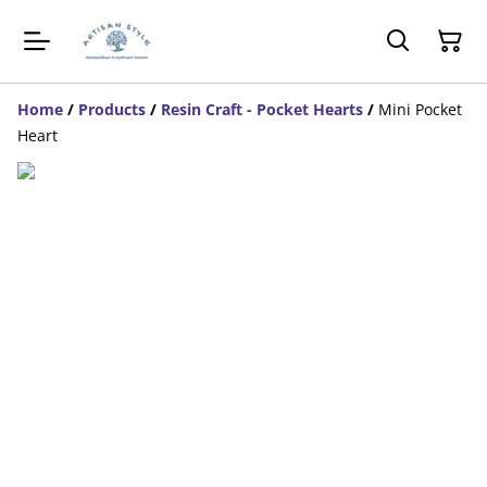
Home
/
Products
/
Resin Craft - Pocket Hearts
/
Mini Pocket
Heart