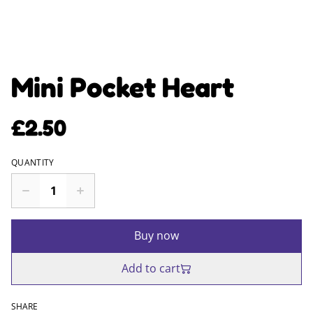
Mini Pocket Heart
£2.50
QUANTITY
Buy now
Add to cart
SHARE