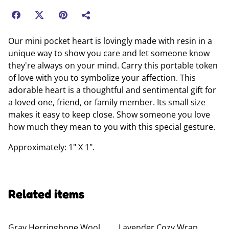
Our mini pocket heart is lovingly made with resin in a
unique way to show you care and let someone know
they're always on your mind. Carry this portable token
of love with you to symbolize your affection. This
adorable heart is a thoughtful and sentimental gift for
a loved one, friend, or family member. Its small size
makes it easy to keep close. Show someone you love
how much they mean to you with this special gesture.
Approximately: 1" X 1".
Related items
Gray Herringbone Wool
Lavender Cozy Wrap