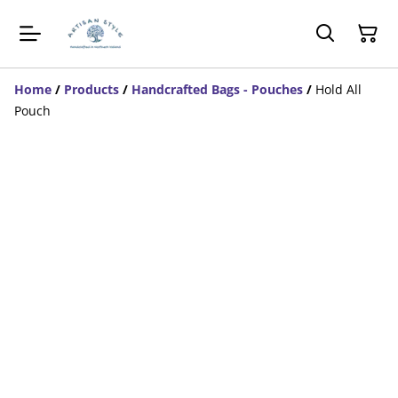
Home
/
Products
/
Handcrafted Bags - Pouches
/
Hold All
Pouch