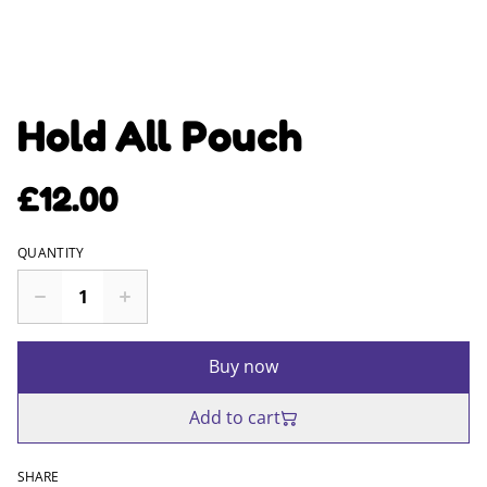
Hold All Pouch
£12.00
QUANTITY
Buy now
Add to cart
SHARE