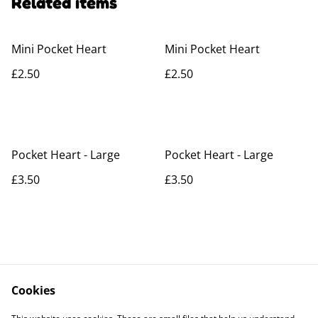
Related items
Mini Pocket Heart
Mini Pocket Heart
£2.50
£2.50
Pocket Heart - Large
Pocket Heart - Large
£3.50
£3.50
Cookies
Contact Us
Legal Terms