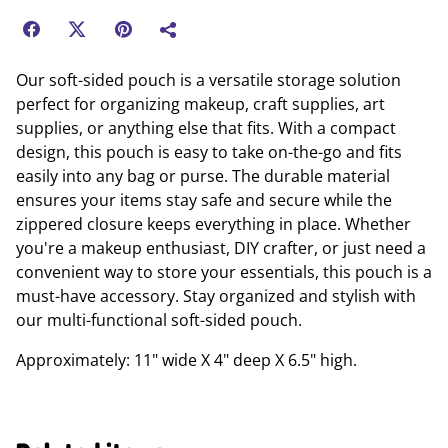
Our soft-sided pouch is a versatile storage solution
perfect for organizing makeup, craft supplies, art
supplies, or anything else that fits. With a compact
design, this pouch is easy to take on-the-go and fits
easily into any bag or purse. The durable material
ensures your items stay safe and secure while the
zippered closure keeps everything in place. Whether
you're a makeup enthusiast, DIY crafter, or just need a
convenient way to store your essentials, this pouch is a
must-have accessory. Stay organized and stylish with
our multi-functional soft-sided pouch.
Approximately: 11" wide X 4" deep X 6.5" high.