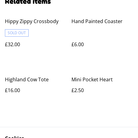
Related items
Hippy Zippy Crossbody
Hand Painted Coaster
SOLD OUT
£32.00
£6.00
Highland Cow Tote
Mini Pocket Heart
£16.00
£2.50