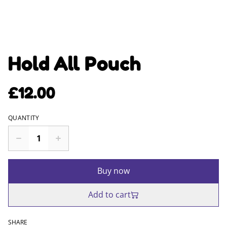
Hold All Pouch
£12.00
QUANTITY
Buy now
Add to cart
SHARE