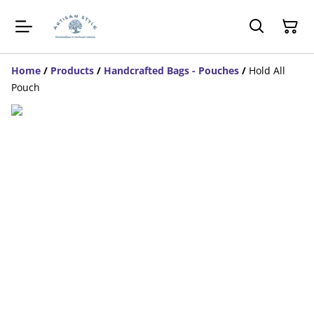
Home
/
Products
/
Handcrafted Bags - Pouches
/
Hold All
Pouch