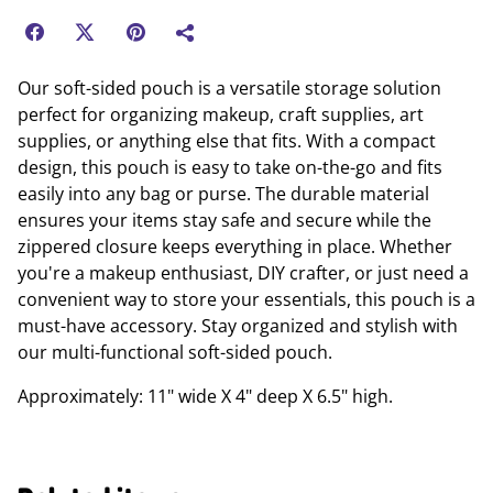
Our soft-sided pouch is a versatile storage solution
perfect for organizing makeup, craft supplies, art
supplies, or anything else that fits. With a compact
design, this pouch is easy to take on-the-go and fits
easily into any bag or purse. The durable material
ensures your items stay safe and secure while the
zippered closure keeps everything in place. Whether
you're a makeup enthusiast, DIY crafter, or just need a
convenient way to store your essentials, this pouch is a
must-have accessory. Stay organized and stylish with
our multi-functional soft-sided pouch.
Approximately: 11" wide X 4" deep X 6.5" high.