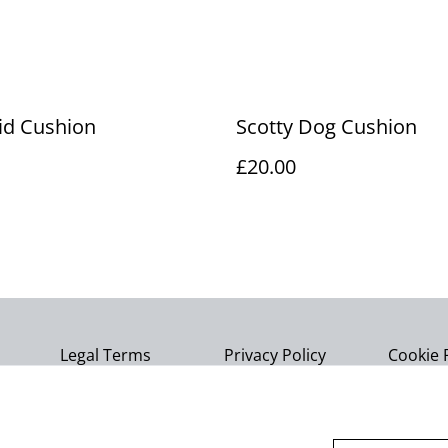
id Cushion
Scotty Dog Cushion
£20.00
Legal Terms
Privacy Policy
Cookie 