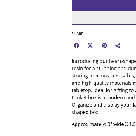
SHARE
Introducing our heart-shaped
resin for a stunning and dur
storing precious keepsakes, 
and high-quality materials ma
tabletop. Ideal for gifting to
trinket box is a modern and 
Organize and display your fa
shaped box.
Approximately: 3" wide X 1.5