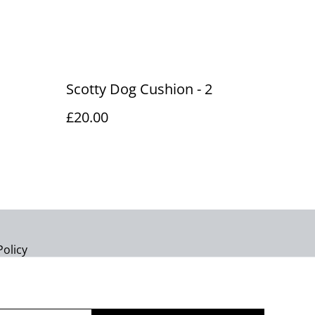
Scotty Dog Cushion - 2
£20.00
Policy