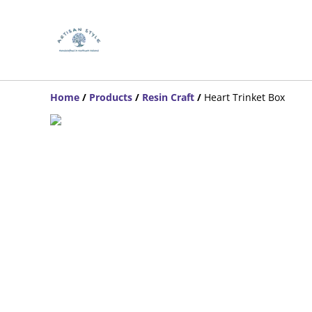
Home
/
Products
/
Resin Craft
/
Heart Trinket Box