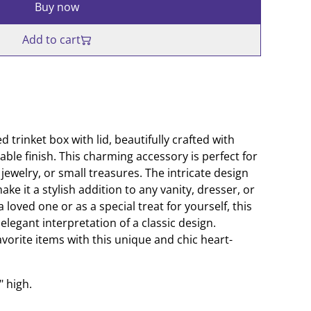
Buy now
Add to cart
 trinket box with lid, beautifully crafted with
able finish. This charming accessory is perfect for
jewelry, or small treasures. The intricate design
ke it a stylish addition to any vanity, dresser, or
 a loved one or as a special treat for yourself, this
elegant interpretation of a classic design.
vorite items with this unique and chic heart-
" high.