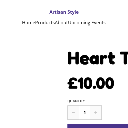
Artisan Style
Home
Products
About
Upcoming Events
Heart T
£10.00
QUANTITY