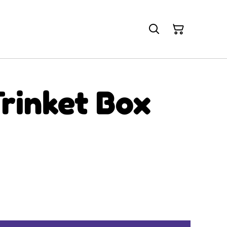
rinket Box