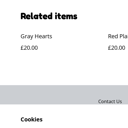
Related items
Gray Hearts
Red Pla
£20.00
£20.00
Contact Us
Cookies