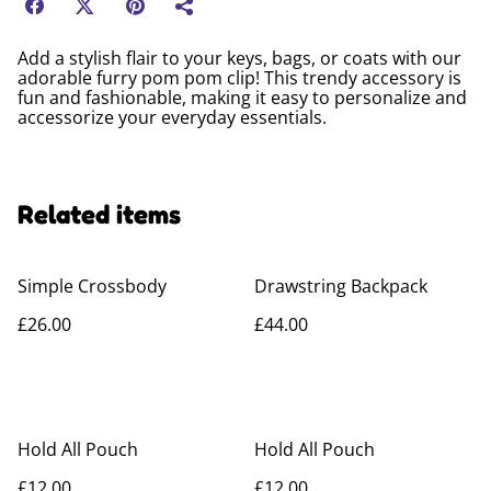
Add a stylish flair to your keys, bags, or coats with our
adorable furry pom pom clip! This trendy accessory is
fun and fashionable, making it easy to personalize and
accessorize your everyday essentials.
Related items
Simple Crossbody
Drawstring Backpack
£26.00
£44.00
Hold All Pouch
Hold All Pouch
£12.00
£12.00