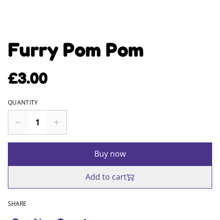
Furry Pom Pom
£3.00
QUANTITY
Buy now
Add to cart
SHARE