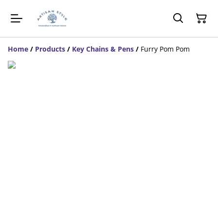
Home
/
Products
/
Key Chains & Pens
/
Furry Pom Pom