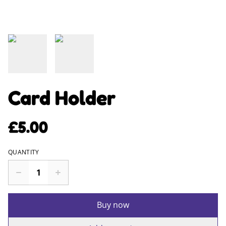
Card Holder
£5.00
QUANTITY
Buy now