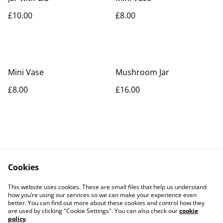
£10.00
£8.00
Mini Vase
Mushroom Jar
£8.00
£16.00
Cookies
Contact Us
Legal Terms
This website uses cookies. These are small files that help us understand
Privacy Policy
Cookie Policy
how you’re using our services so we can make your experience even
better. You can find out more about these cookies and control how they
are used by clicking "Cookie Settings". You can also check our
cookie
policy
.