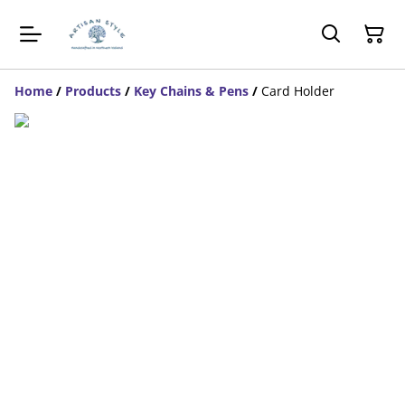
Home
/
Products
/
Key Chains & Pens
/
Card Holder