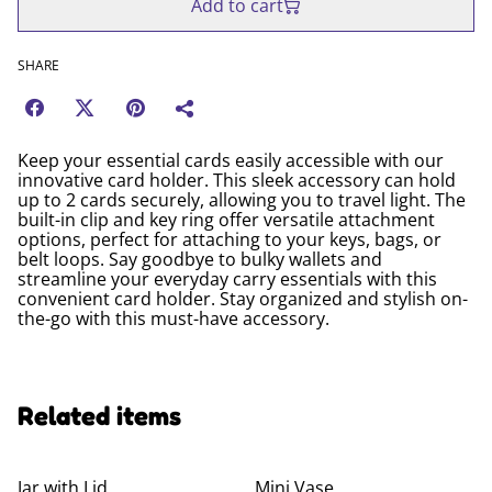
Add to cart
SHARE
Keep your essential cards easily accessible with our
innovative card holder. This sleek accessory can hold
up to 2 cards securely, allowing you to travel light. The
built-in clip and key ring offer versatile attachment
options, perfect for attaching to your keys, bags, or
belt loops. Say goodbye to bulky wallets and
streamline your everyday carry essentials with this
convenient card holder. Stay organized and stylish on-
the-go with this must-have accessory.
Related items
Jar with Lid
Mini Vase