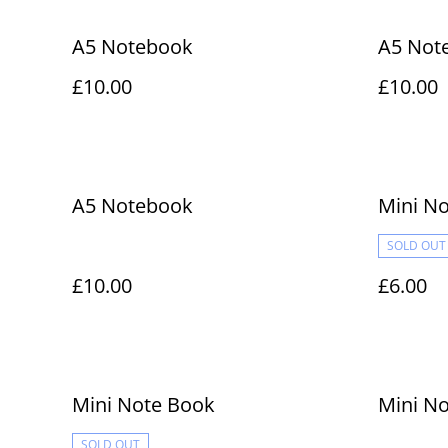
A5 Notebook
A5 Not
£10.00
£10.00
A5 Notebook
Mini N
SOLD OUT
£10.00
£6.00
Mini Note Book
Mini N
SOLD OUT