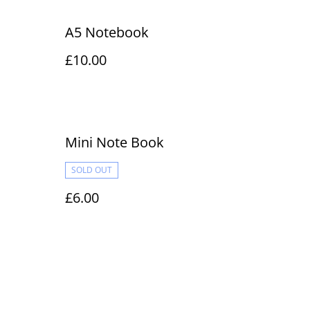
A5 Notebook
£10.00
Mini Note Book
SOLD OUT
£6.00