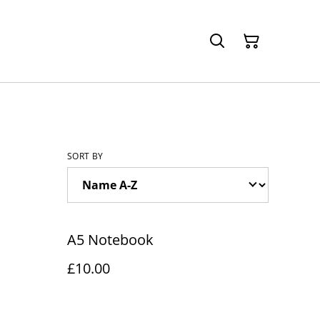
SORT BY
A5 Notebook
£10.00