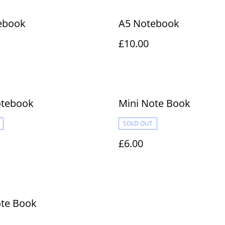
ebook
A5 Notebook
£10.00
otebook
Mini Note Book
SOLD OUT
£6.00
ote Book