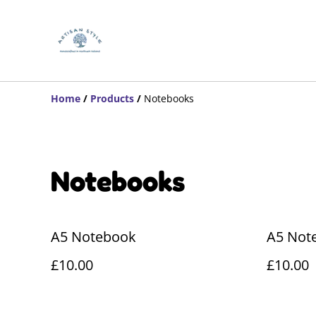
Home
/
Products
/
Notebooks
Notebooks
A5 Notebook
A5 Not
£10.00
£10.00