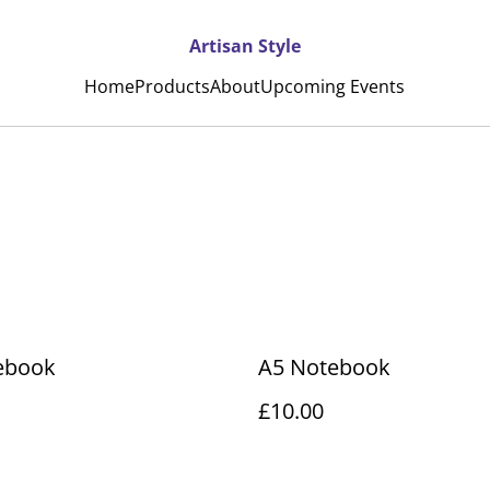
Artisan Style
Home
Products
About
Upcoming Events
ebook
A5 Notebook
£10.00