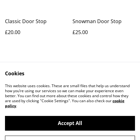
Classic Door Stop
Snowman Door Stop
£20.00
£25.00
Cookies
Contact Us
Legal Terms
This website uses cookies. These are small files that help us understand
Privacy Policy
Cookie Policy
how you’re using our services so we can make your experience even
better. You can find out more about these cookies and control how they
are used by clicking "Cookie Settings". You can also check our
cookie
policy
.
Accept All
©
2026
Artisan Style