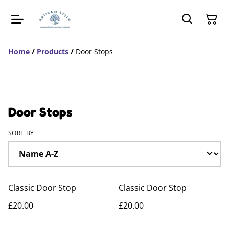
Home
/
Products
/
Door Stops
Door Stops
SORT BY
Classic Door Stop
Classic Door Stop
£20.00
£20.00